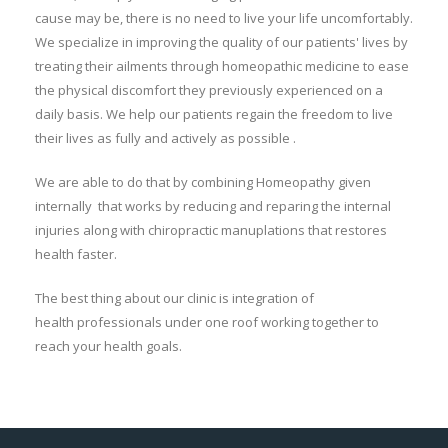
cause may be, there is no need to live your life uncomfortably.
We specialize in improving the quality of our patients' lives by
treating their ailments through homeopathic medicine to ease
the physical discomfort they previously experienced on a
daily basis. We help our patients regain the freedom to live
their lives as fully and actively as possible .
We are able to do that by combining Homeopathy given
internally that works by reducing and reparing the internal
injuries along with chiropractic manuplations that restores
health faster.
The best thing about our clinic is integration of
health professionals under one roof working together to
reach your health goals.