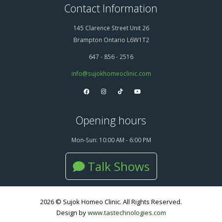
Contact Information
145 Clarence Street Unit 26
Brampton Ontario L6W1T2
647 - 856 - 2516
info@sujokhomeoclinic.com
Opening hours
Mon-Sun: 10:00 AM - 6:00 PM
Talk Shows
2026 © Sujok Homeo Clinic. All Rights Reserved.
Design by
www.tastechnologies.com