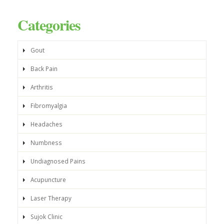
Categories
Gout
Back Pain
Arthritis
Fibromyalgia
Headaches
Numbness
Undiagnosed Pains
Acupuncture
Laser Therapy
Sujok Clinic