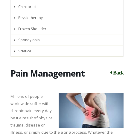
Chiropractic
Physiotherapy
Frozen Shoulder
Spondylosis
Sciatica
Pain Management
Back
Millions of people
worldwide suffer with
chronic pain every day,
be it a result of physical
trauma, disease or
illness, or simply due to the aging process. Whatever the