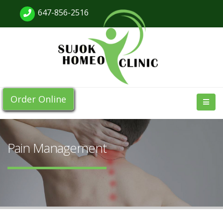
647-856-2516
Order Online
Pain Management