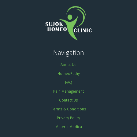
Navigation
About Us
HomeoPathy
FAQ
Pain Management
Contact Us
Terms & Conditions
Privacy Policy
Materia Medica